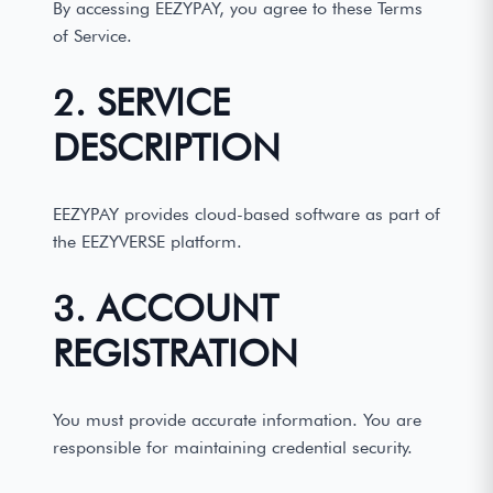
By accessing EEZYPAY, you agree to these Terms
of Service.
2. SERVICE
DESCRIPTION
EEZYPAY provides cloud-based software as part of
the EEZYVERSE platform.
3. ACCOUNT
REGISTRATION
You must provide accurate information. You are
responsible for maintaining credential security.