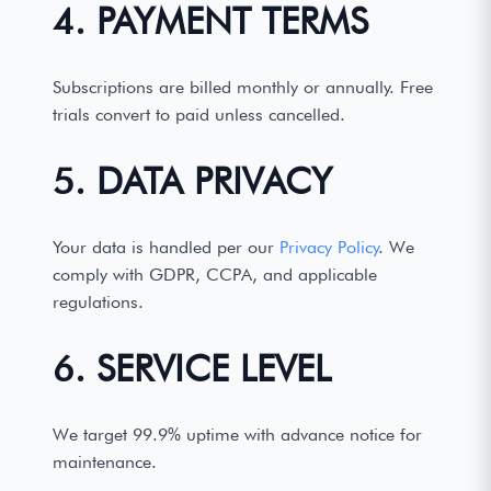
4. PAYMENT TERMS
Subscriptions are billed monthly or annually. Free
trials convert to paid unless cancelled.
5. DATA PRIVACY
Your data is handled per our
Privacy Policy
. We
comply with GDPR, CCPA, and applicable
regulations.
6. SERVICE LEVEL
We target 99.9% uptime with advance notice for
maintenance.