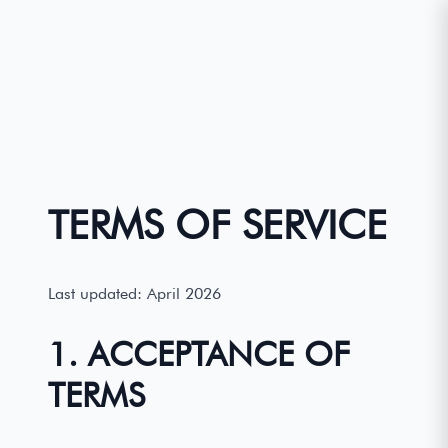
TERMS OF SERVICE
Last updated: April 2026
1. ACCEPTANCE OF
TERMS