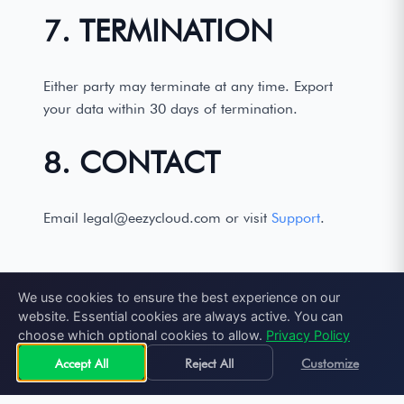
7. TERMINATION
Either party may terminate at any time. Export
your data within 30 days of termination.
8. CONTACT
Email legal@eezycloud.com or visit
Support
.
We use cookies to ensure the best experience on our
website. Essential cookies are always active. You can
choose which optional cookies to allow.
Privacy Policy
Accept All
Reject All
Customize